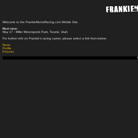
Welcome to the FrankieMunizRacing.com Mobile Site.
Next race:
May 17 - Miller Motorsports Park, Tooele, Utah
For further info on Frankie's racing career, please select a link from below.
News
Profile
Pictures