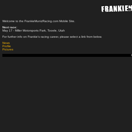
Welcome to the FrankieMunizRacing.com Mobile Site.
Next race:
May 17 - Miller Motorsports Park, Tooele, Utah
For further info on Frankie's racing career, please select a link from below.
News
Profile
Pictures